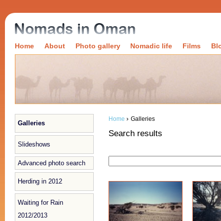
Home
About
Photo gallery
Nomadic life
Films
Bl
›
Home
Galleries
Galleries
Search results
Slideshows
Advanced photo search
Herding in 2012
Waiting for Rain
2012/2013