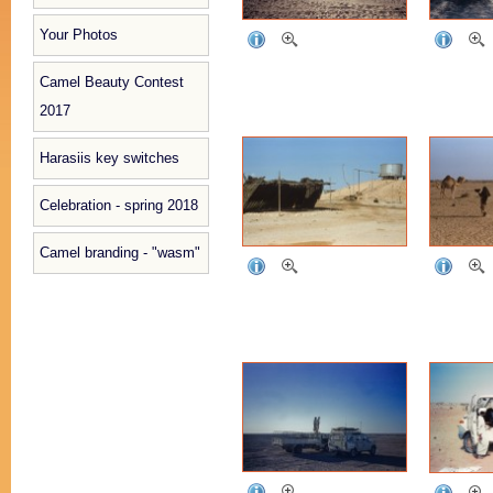
Your Photos
Camel Beauty Contest
2017
Harasiis key switches
Celebration - spring 2018
Camel branding - "wasm"