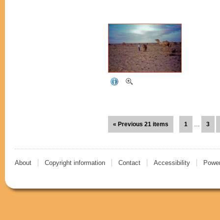
« Previous 21 items
1
…
3
About
Copyright information
Contact
Accessibility
Power