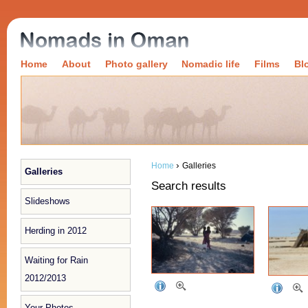
Home
About
Photo gallery
Nomadic life
Films
Bl
›
Home
Galleries
Galleries
Search results
Slideshows
Herding in 2012
Waiting for Rain
2012/2013
Your Photos