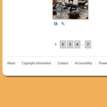
1
2
3
4
…
7
About
Copyright information
Contact
Accessibility
Power