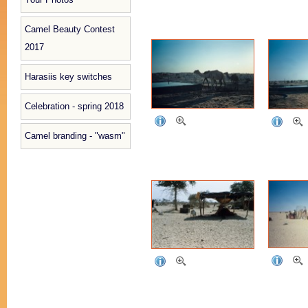
Camel Beauty Contest
2017
Harasiis key switches
Celebration - spring 2018
Camel branding - "wasm"