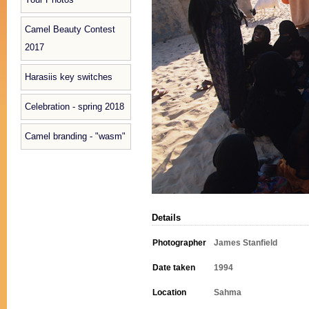
Camel Beauty Contest
2017
Harasiis key switches
Celebration - spring 2018
Camel branding - "wasm"
Details
Photographer
James Stanfield
Date taken
1994
Location
Sahma