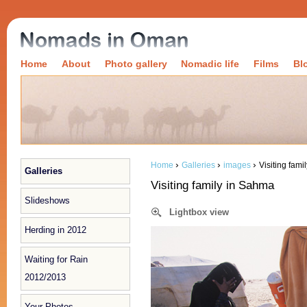
Home
About
Photo gallery
Nomadic life
Films
Bl
›
›
›
Home
Galleries
images
Visiting fam
Galleries
Visiting family in Sahma
Slideshows
Lightbox view
Herding in 2012
Waiting for Rain
2012/2013
Your Photos