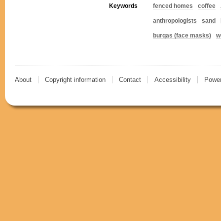
Keywords
fenced homes
coffee
anthropologists
sand
burqas (face masks)
w
About
Copyright information
Contact
Accessibility
Power