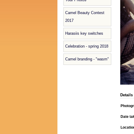
Camel Beauty Contest
2017
Harasiis key switches
Celebration - spring 2018
Camel branding - "wasm"
Details
Photog
Date ta
Locatio