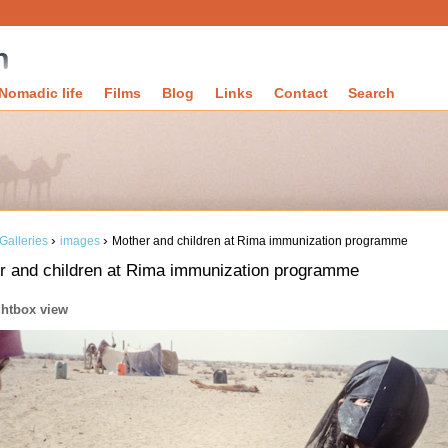
Nomadic life
Films
Blog
Links
Contact
Search
›
›
Galleries
images
Mother and children at Rima immunization programme
r and children at Rima immunization programme
ghtbox view