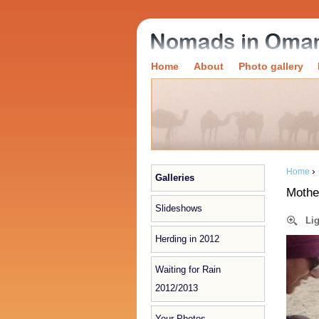
Home
About
Photo gallery
›
Home
Galleries
Mothe
Slideshows
Li
Herding in 2012
Waiting for Rain
2012/2013
Your Photos