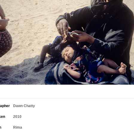
rapher
Dawn Chatty
ken
2010
n
Rima