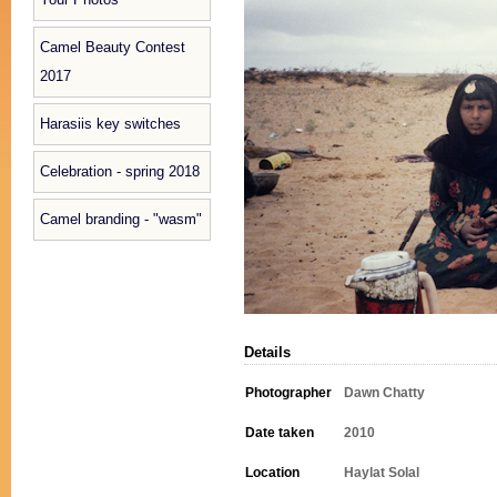
Camel Beauty Contest
2017
Harasiis key switches
Celebration - spring 2018
Camel branding - "wasm"
Details
Photographer
Dawn Chatty
Date taken
2010
Location
Haylat Solal