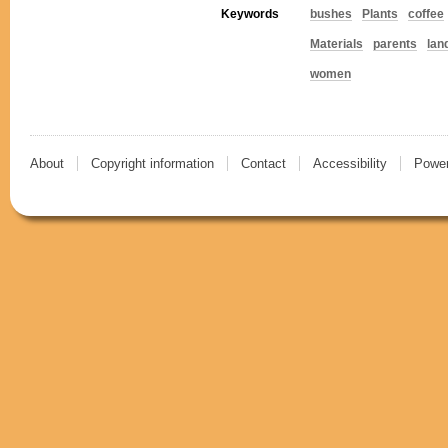
Keywords
bushes
Plants
coffee
Materials
parents
lan
women
About
Copyright information
Contact
Accessibility
Power