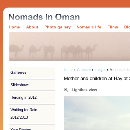
Home
About
Photo gallery
Nomadic life
Films
Bl
›
›
›
Home
Galleries
images
Mother and c
Galleries
Mother and children at Haylat 
Slideshows
Lightbox view
Herding in 2012
Waiting for Rain
2012/2013
Your Photos