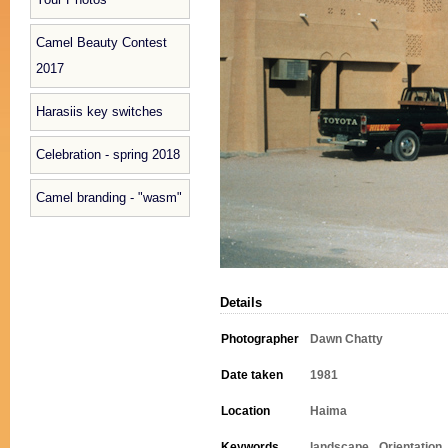
Camel Beauty Contest
2017
Harasiis key switches
Celebration - spring 2018
Camel branding - "wasm"
Details
Photographer
Dawn Chatty
Date taken
1981
Location
Haima
Keywords
landscape
Orientation