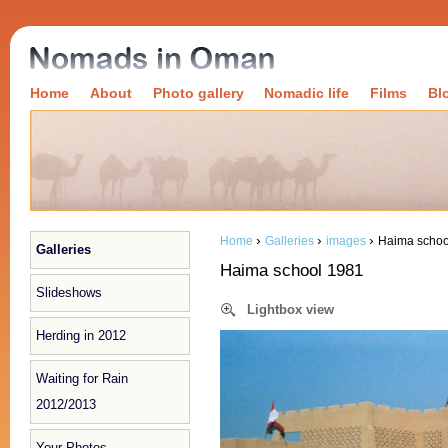
Home
About
Photo gallery
Nomadic life
Films
Bl
›
›
›
Home
Galleries
images
Haima schoo
Galleries
Haima school 1981
Slideshows
Lightbox view
Herding in 2012
Waiting for Rain
2012/2013
Your Photos