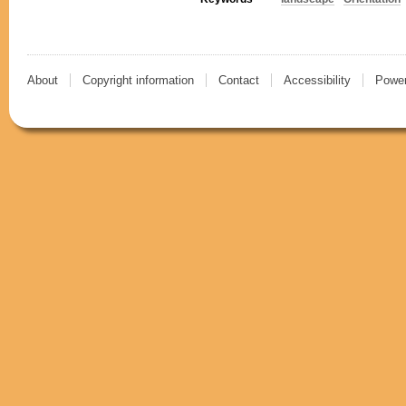
About
Copyright information
Contact
Accessibility
Power