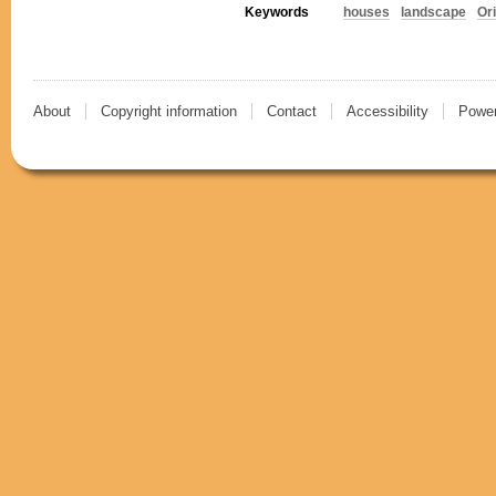
Keywords
houses
landscape
Or
About
Copyright information
Contact
Accessibility
Power