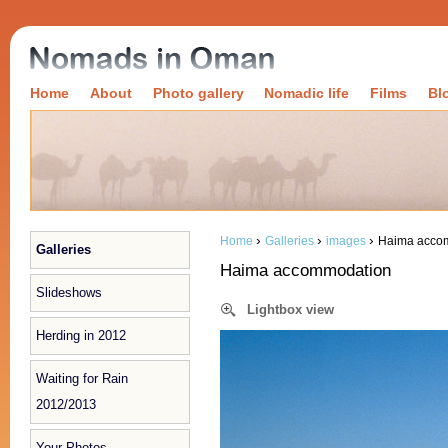
Home
About
Photo gallery
Nomadic life
Films
Bl
›
›
›
Home
Galleries
images
Haima acco
Galleries
Haima accommodation
Slideshows
Lightbox view
Herding in 2012
Waiting for Rain
2012/2013
Your Photos