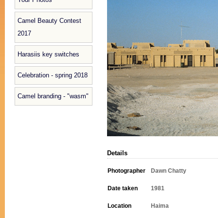
Camel Beauty Contest
2017
Harasiis key switches
Celebration - spring 2018
Camel branding - "wasm"
Details
Photographer
Dawn Chatty
Date taken
1981
Location
Haima