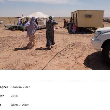
rapher
Jaanika Vider
ken
2018
n
Qarn-al-Alam