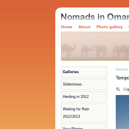
Home
About
Photo gallery
›
Home
Galleries
Tempo
Slideshows
Li
Herding in 2012
Waiting for Rain
2012/2013
Your Photos