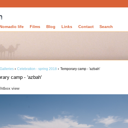
Nomadic life
Films
Blog
Links
Contact
Search
›
›
Galleries
Celebration - spring 2018
Temporary camp - 'azbah'
rary camp - 'azbah'
ghtbox view