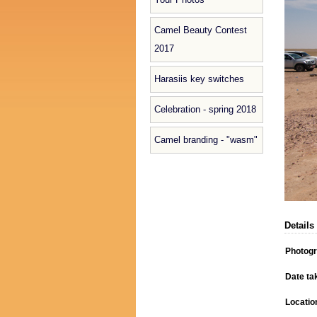
Camel Beauty Contest
2017
Harasiis key switches
Celebration - spring 2018
Camel branding - "wasm"
Details
Photog
Date ta
Locatio